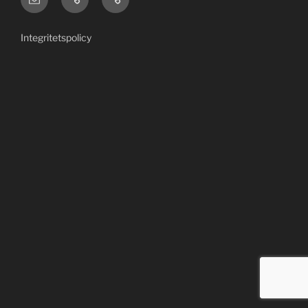
US/English
Area
site
Integritetspolicy