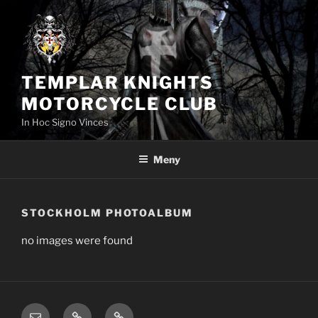
Hoppa
till
innehåll
TEMPLAR KNIGHTS
MOTORCYCLE CLUB
In Hoc Signo Vinces
Meny
STOCKHOLM PHOTOALBUM
no images were found
email
TKMC
Member