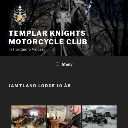
Hoppa
till
innehåll
TEMPLAR KNIGHTS
MOTORCYCLE CLUB
In Hoc Signo Vinces
Meny
JAMTLAND LODGE 10 ÅR