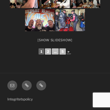
[SHOW SLIDESHOW]
1
2
...
5
►
email
TKMC
Member
US/English
Area
site
Integritetspolicy